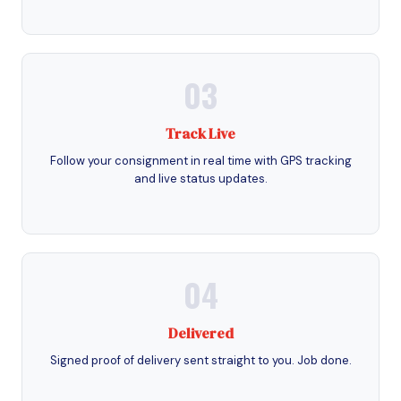
03
Track Live
Follow your consignment in real time with GPS tracking
and live status updates.
04
Delivered
Signed proof of delivery sent straight to you. Job done.