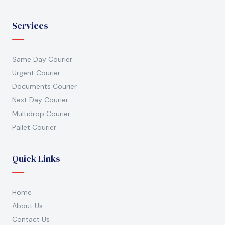
Services
Same Day Courier
Urgent Courier
Documents Courier
Next Day Courier
Multidrop Courier
Pallet Courier
Quick Links
Home
About Us
Contact Us