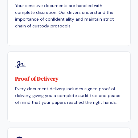
Your sensitive documents are handled with
complete discretion. Our drivers understand the
importance of confidentiality and maintain strict
chain of custody protocols.
Proof of Delivery
Every document delivery includes signed proof of
delivery, giving you a complete audit trail and peace
of mind that your papers reached the right hands.