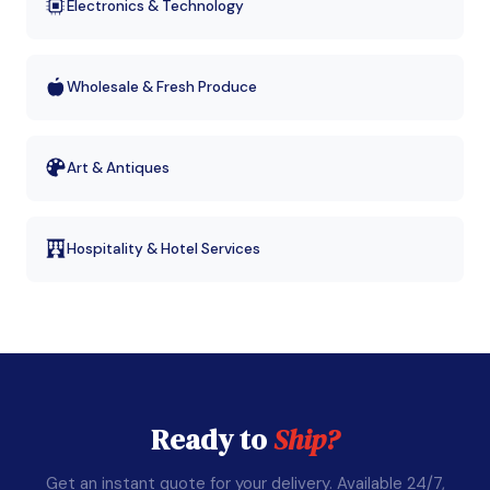
Electronics & Technology
Wholesale & Fresh Produce
Art & Antiques
Hospitality & Hotel Services
Ready to
Ship?
Get an instant quote for your delivery. Available 24/7,