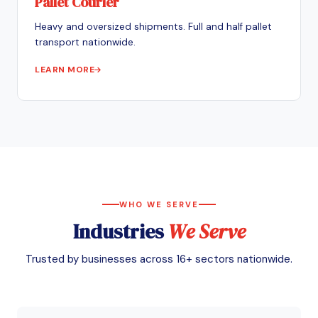
Pallet Courier
Heavy and oversized shipments. Full and half pallet
transport nationwide.
LEARN MORE
WHO WE SERVE
Industries
We Serve
Trusted by businesses across 16+ sectors nationwide.