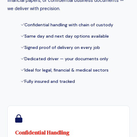
financial papers, or confidential business documents —
we deliver with precision.
Confidential handling with chain of custody
Same day and next day options available
Signed proof of delivery on every job
Dedicated driver — your documents only
Ideal for legal, financial & medical sectors
Fully insured and tracked
Confidential Handling