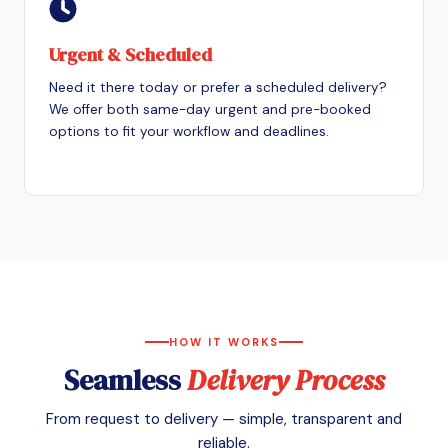
Urgent & Scheduled
Need it there today or prefer a scheduled delivery?
We offer both same-day urgent and pre-booked
options to fit your workflow and deadlines.
HOW IT WORKS
Seamless
Delivery Process
From request to delivery — simple, transparent and
reliable.