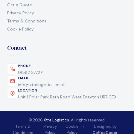
Get a Quote
Privacy Policy
Terms & Conditions
Cookie Policy
Contact
PHONE
01582 377271
EMAIL
info@xtralogistics.co.uk
LOCATION
Unit 1 Polar Park Bath Road West Drayton UB7 0EX
© 2026
Xtra Logistics
. All rights reserved.
Terms &
Privacy
Cookie
|
Designed by
Conditions
Policy
Policy
CoffeeCoder