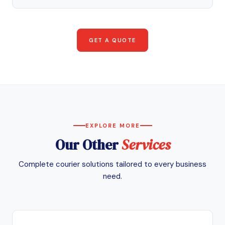
GET A QUOTE
EXPLORE MORE
Our Other
Services
Complete courier solutions tailored to every business
need.