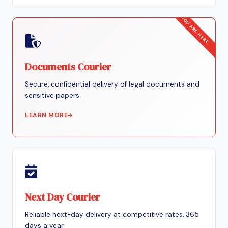
Documents Courier
Secure, confidential delivery of legal documents and
sensitive papers.
LEARN MORE
Next Day Courier
Reliable next-day delivery at competitive rates, 365
days a year.