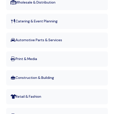
Wholesale & Distribution
Catering & Event Planning
Automotive Parts & Services
Print & Media
Construction & Building
Retail & Fashion