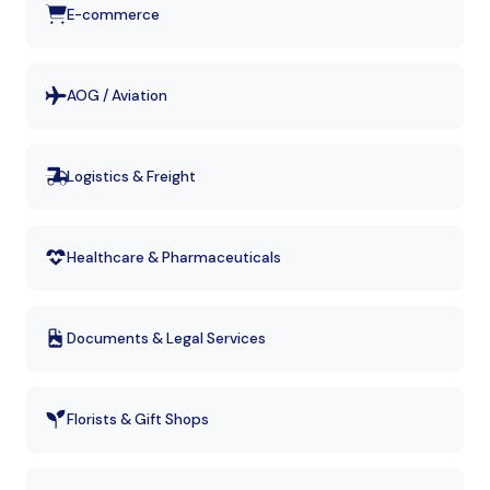
E-commerce
AOG / Aviation
Logistics & Freight
Healthcare & Pharmaceuticals
Documents & Legal Services
Florists & Gift Shops