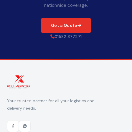
nationwide coverage.
Get a Quote
01582 377271
Your trusted partner for all your logistics and
delivery needs.