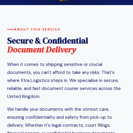
ABOUT THIS SERVICE
Secure & Confidential
Document Delivery
When it comes to shipping sensitive or crucial
documents, you can't afford to take any risks. That's
where Xtra Logistics steps in. We specialise in secure,
reliable, and fast document courier services across the
United Kingdom.
We handle your documents with the utmost care,
ensuring confidentiality and safety from pick-up to
delivery. Whether it's legal contracts, court filings,