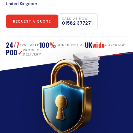
United Kingdom.
CALL US NOW
REQUEST A QUOTE
01582 377271
24
/7
100
%
UK
wide
AVAILABLE
CONFIDENTIAL
COVERAGE
POD
✓
PROOF OF
DELIVERY