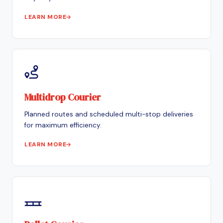
LEARN MORE
Multidrop Courier
Planned routes and scheduled multi-stop deliveries
for maximum efficiency.
LEARN MORE