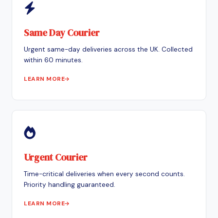
Same Day Courier
Urgent same-day deliveries across the UK. Collected
within 60 minutes.
LEARN MORE
Urgent Courier
Time-critical deliveries when every second counts.
Priority handling guaranteed.
LEARN MORE