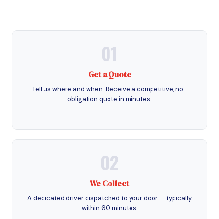
01
Get a Quote
Tell us where and when. Receive a competitive, no-
obligation quote in minutes.
02
We Collect
A dedicated driver dispatched to your door — typically
within 60 minutes.