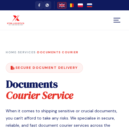
HOME
›
SERVICES
›
DOCUMENTS COURIER
SECURE DOCUMENT DELIVERY
Documents
Courier Service
When it comes to shipping sensitive or crucial documents,
you can't afford to take any risks. We specialise in secure,
reliable, and fast document courier services across the